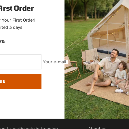
irst Order
 Your First Order!
ited 3 days
W15
Your e-mail
BE
COMPANY INFO
nity, participate in trending
About us