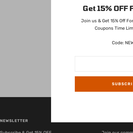
Get 15% OFF F
Join us & Get 15% Off For
Coupons Time Lim
Code: NE
SUBSCRI
NEWSLETTER
FOLLOW US
Subscribe & Get 15% OFF
Join our commu