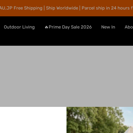
AU,JP Free Shipping | Ship Worldwide | Parcel ship in 24 hours 
Outdoor Living
🔥Prime Day Sale 2026
New In
Abo
Search