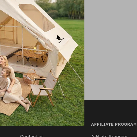
CUSTOMER SERVICE
AFFILIATE PROGRAM
Contact us
Affiliate Program