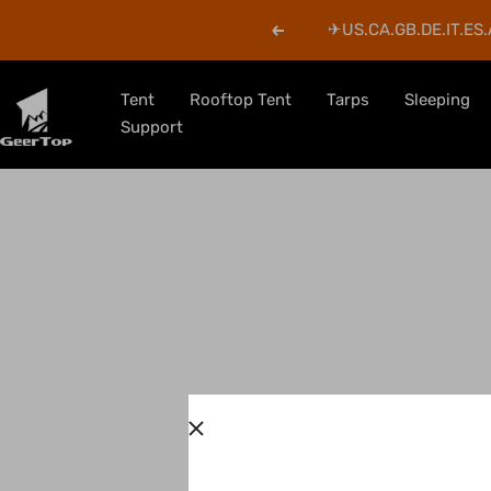
Skip
✈︎US.CA.GB.DE.IT.ES.
Previous
to
content
GeerTop
Tent
Rooftop Tent
Tarps
Sleeping
Outdoor
Support